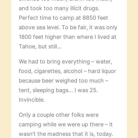
and took too many illicit drugs.
Perfect time to camp at 8850 feet
above sea level. To be fair, it was only
1800 feet higher than where I lived at
Tahoe, but still…
We had to bring everything – water,
food, cigarettes, alcohol – hard liquor
because beer weighed too much –
tent, sleeping bags… I was 25.
Invincible.
Only a couple other folks were
camping while we were up there – it
wasn’t the madness that it is, today.