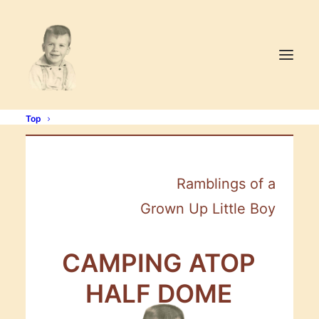
Top
Ramblings of a
Grown Up Little Boy
CAMPING
ATOP
HALF
DOME