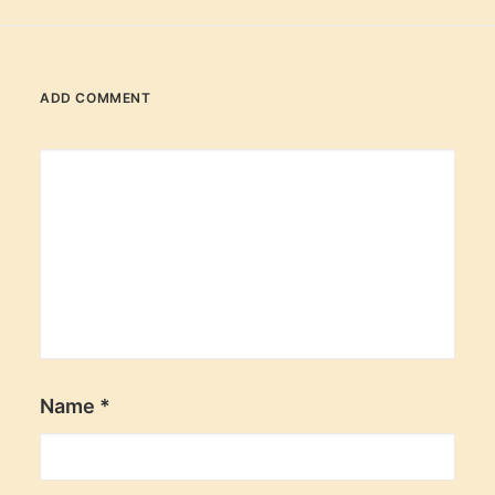
ADD COMMENT
Name
*