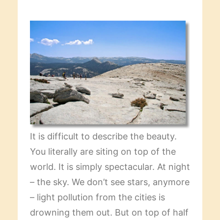
It is difficult to describe the beauty.
You literally are siting on top of the
world. It is simply spectacular. At night
– the sky. We don’t see stars, anymore
– light pollution from the cities is
drowning them out. But on top of half