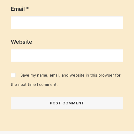
Email
*
Website
Save my name, email, and website in this browser for
the next time I comment.