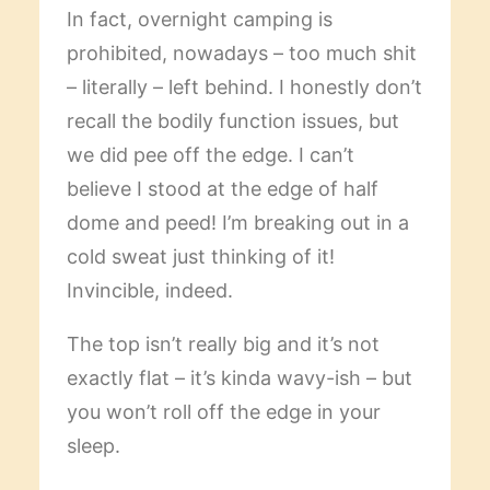
In fact, overnight camping is
prohibited, nowadays – too much shit
– literally – left behind. I honestly don’t
recall the bodily function issues, but
we did pee off the edge. I can’t
believe I stood at the edge of half
dome and peed! I’m breaking out in a
cold sweat just thinking of it!
Invincible, indeed.
The top isn’t really big and it’s not
exactly flat – it’s kinda wavy-ish – but
you won’t roll off the edge in your
sleep.