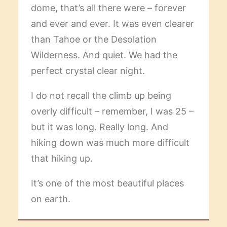
dome, that’s all there were – forever
and ever and ever. It was even clearer
than Tahoe or the Desolation
Wilderness. And quiet. We had the
perfect crystal clear night.
I do not recall the climb up being
overly difficult – remember, I was 25 –
but it was long. Really long. And
hiking down was much more difficult
that hiking up.
It’s one of the most beautiful places
on earth.