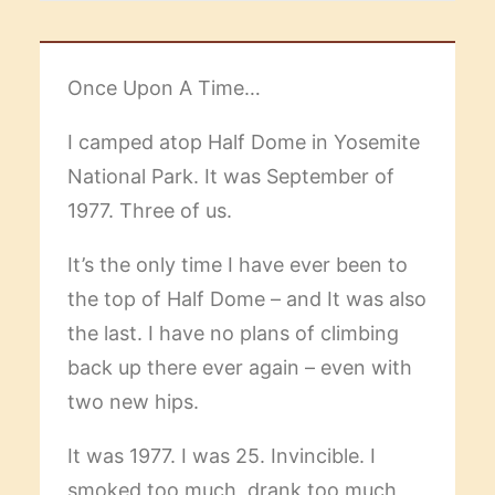
Once Upon A Time…
I camped atop Half Dome in Yosemite
National Park. It was September of
1977. Three of us.
It’s the only time I have ever been to
the top of Half Dome – and It was also
the last. I have no plans of climbing
back up there ever again – even with
two new hips.
It was 1977. I was 25. Invincible. I
smoked too much, drank too much,